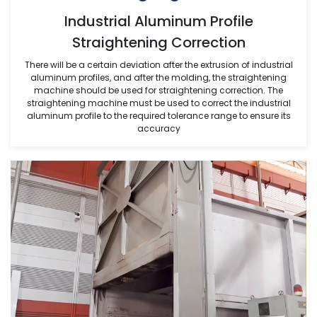
Industrial Aluminum Profile
Straightening Correction
There will be a certain deviation after the extrusion of industrial
aluminum profiles, and after the molding, the straightening
machine should be used for straightening correction. The
straightening machine must be used to correct the industrial
aluminum profile to the required tolerance range to ensure its
accuracy