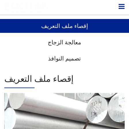
إقصاء ملف التعريف
معالجة الزجاج
تصميم النوافذ
إقصاء ملف التعريف