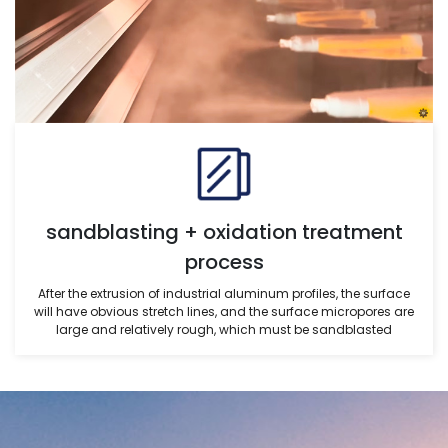
sandblasting + oxidation treatment
process
After the extrusion of industrial aluminum profiles, the surface
will have obvious stretch lines, and the surface micropores are
large and relatively rough, which must be sandblasted