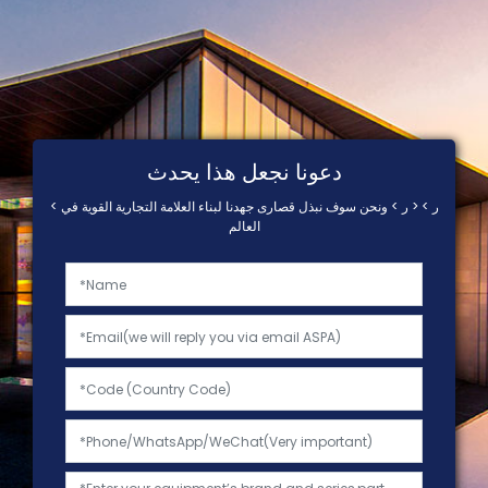
دعونا نجعل هذا يحدث
< ر > < ر > ونحن سوف نبذل قصارى جهدنا لبناء العلامة التجارية القوية في
العالم