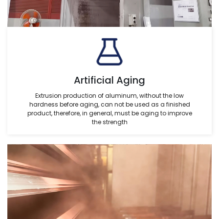
Artificial Aging
Extrusion production of aluminum, without the low
hardness before aging, can not be used as a finished
product, therefore, in general, must be aging to improve
the strength