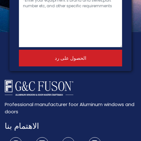
الحصول على رد
Professional manufacturer foor Aluminum windows and
doors
الاهتمام بنا