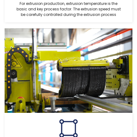
For extrusion production, extrusion temperature is the
basic and key process factor. The extrusion speed must
be carefully controlled during the extrusion process