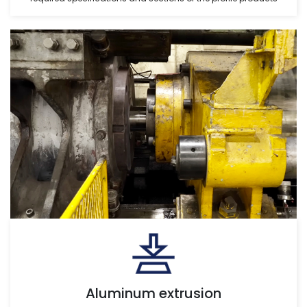
Aluminum extrusion