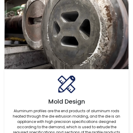
Mold Design
Aluminum profiles are the end products of aluminum rods
heated through the die extrusion molding, and the die is an
appliance with high precision specifications designed
according to the demand, which is used to extrude the
required specifications and sections of the profile products