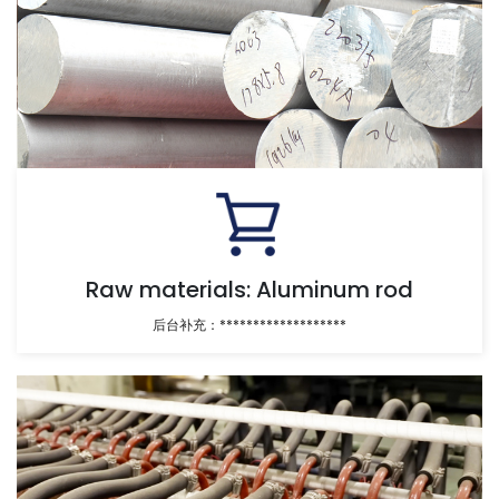
Raw materials: Aluminum rod
后台补充：*******************