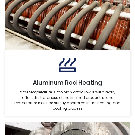
Aluminum Rod Heating
If the temperature is too high or too low, it will directly
affect the hardness of the finished product, so the
temperature must be strictly controlled in the heating and
cooling process